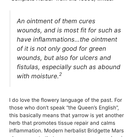
An ointment of them cures
wounds, and is most fit for such as
have inflammations…the ointment
of it is not only good for green
wounds, but also for ulcers and
fistulas, especially such as abound
2
with moisture.
I do love the flowery language of the past. For
those who don’t speak “the Queen’s English”,
this basically means that yarrow is yet another
herb that promotes tissue repair and calms
inflammation. Modern herbalist Bridgette Mars