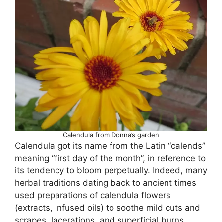
Calendula from Donna’s garden
Calendula got its name from the Latin “calends”
meaning “first day of the month”, in reference to
its tendency to bloom perpetually. Indeed, many
herbal traditions dating back to ancient times
used preparations of calendula flowers
(extracts, infused oils) to soothe mild cuts and
scrapes, lacerations, and superficial burns.