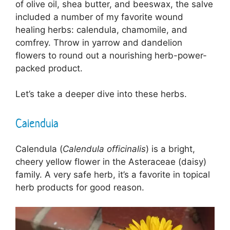
of olive oil, shea butter, and beeswax, the salve
included a number of my favorite wound
healing herbs: calendula, chamomile, and
comfrey. Throw in yarrow and dandelion
flowers to round out a nourishing herb-power-
packed product.
Let’s take a deeper dive into these herbs.
Calendula
Calendula (
Calendula officinalis
) is a bright,
cheery yellow flower in the Asteraceae (daisy)
family. A very safe herb, it’s a favorite in topical
herb products for good reason.