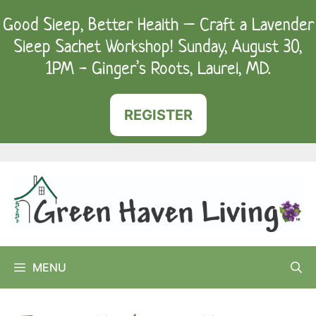
Skip
Good Sleep, Better Health – Craft a Lavender
to
Sleep Sachet Workshop! Sunday, August 30,
content
1PM - Ginger’s Roots, Laurel, MD.
REGISTER
MENU