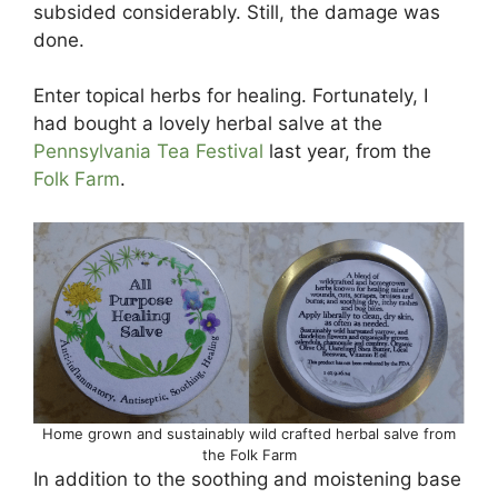
subsided considerably. Still, the damage was
done.
Enter topical herbs for healing. Fortunately, I
had bought a lovely herbal salve at the
Pennsylvania Tea Festival
last year, from the
Folk Farm
.
Home grown and sustainably wild crafted herbal salve from
the Folk Farm
In addition to the soothing and moistening base