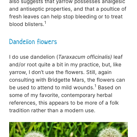
also suggests that yarrow possesses analgesic
and antiseptic properties, and that a poultice of
fresh leaves can help stop bleeding or to treat
1
blood blisters.
Dandelion flowers
I do use dandelion (
Taraxacum officinalis)
leaf
and/or root quite a bit in my practice, but, like
yarrow, I don’t use the flowers. Still, again
consulting with Bridgette Mars, the flowers can
1
be used to attend to mild wounds.
Based on
some of my favorite, contemporary herbal
references, this appears to be more of a folk
tradition rather than a modern use.