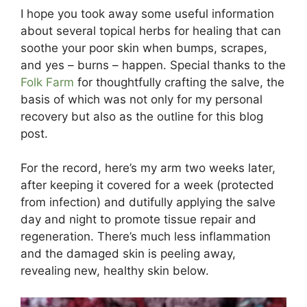
I hope you took away some useful information
about several topical herbs for healing that can
soothe your poor skin when bumps, scrapes,
and yes – burns – happen. Special thanks to the
Folk Farm
for thoughtfully crafting the salve, the
basis of which was not only for my personal
recovery but also as the outline for this blog
post.
For the record, here’s my arm two weeks later,
after keeping it covered for a week (protected
from infection) and dutifully applying the salve
day and night to promote tissue repair and
regeneration. There’s much less inflammation
and the damaged skin is peeling away,
revealing new, healthy skin below.