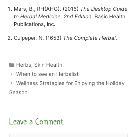
Mars, B., RH(AHG). (2016)
The Desktop Guide
to Herbal Medicine, 2nd Edition
. Basic Health
Publications, Inc.
Culpeper, N. (1653)
The Complete Herbal
.
Categories
Herbs
,
Skin Health
When to see an Herbalist
Wellness Strategies for Enjoying the Holiday
Season
Leave a Comment
Comment