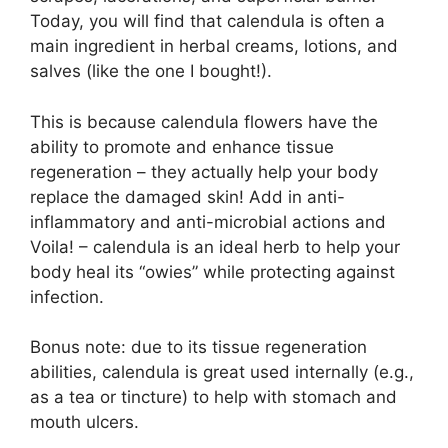
Today, you will find that calendula is often a
main ingredient in herbal creams, lotions, and
salves (like the one I bought!).
This is because calendula flowers have the
ability to promote and enhance tissue
regeneration – they actually help your body
replace the damaged skin! Add in anti-
inflammatory and anti-microbial actions and
Voila! – calendula is an ideal herb to help your
body heal its “owies” while protecting against
infection.
Bonus note: due to its tissue regeneration
abilities, calendula is great used internally (e.g.,
as a tea or tincture) to help with stomach and
mouth ulcers.