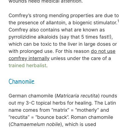
wounds need medical attention.
Comfrey’s strong mending properties are due to
1
the presence of allantoin, a biogenic stimulator.
Comfrey also contains what are known as
pyrrolizidine alkaloids (say that 5 times fast!),
which can be toxic to the liver in large doses or
with prolonged use. For this reason
do not use
comfrey internally
unless under the care of a
trained herbalist
.
Chamomile
German chamomile (
Matricaria recutita
) rounds
out my 3-C topical herbs for healing. The Latin
name comes from “matrix” = “motherly” and
“recutita” = “bounce back”. Roman chamomile
(
Chamaemelum nobile
), which is used