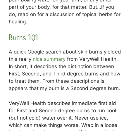
part of your body, for that matter. But…if you
do, read on for a discussion of topical herbs for
healing.
Burns 101
A quick Google search about skin burns yielded
this really
nice summary
from VeryWell Health.
In short, it describes the distinction between
First, Second, and Third degree burns and how
to treat them. From these descriptions is
appears that my burn is a Second degree burn.
VeryWell Health describes immediate first aid
for First and Second degree burns to run cool
(but not cold) water over it. Never use ice,
which can make things worse. Wrap in a loose