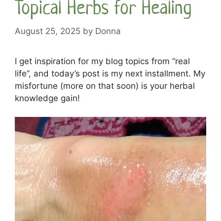
Topical Herbs for Healing
August 25, 2025
by
Donna
I get inspiration for my blog topics from “real
life”, and today’s post is my next installment. My
misfortune (more on that soon) is your herbal
knowledge gain!