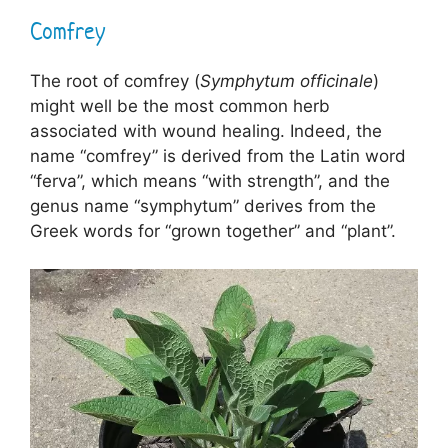
Comfrey
The root of comfrey (
Symphytum officinale
)
might well be the most common herb
associated with wound healing. Indeed, the
name “comfrey” is derived from the Latin word
“ferva”, which means “with strength”, and the
genus name “symphytum” derives from the
Greek words for “grown together” and “plant”.