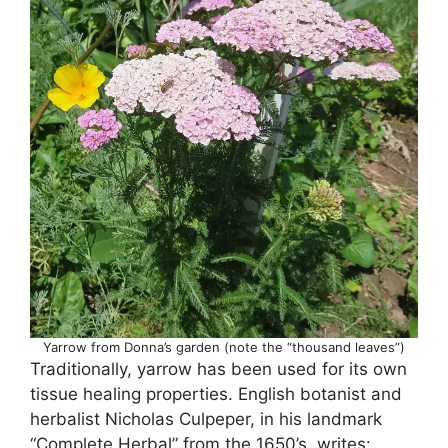
Yarrow from Donna’s garden (note the “thousand leaves”)
Traditionally, yarrow has been used for its own
tissue healing properties. English botanist and
herbalist Nicholas Culpeper, in his landmark
“Complete Herbal” from the 1650’s, writes: