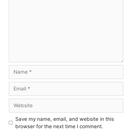
Name
Email
Website
Save my name, email, and website in this
browser for the next time I comment.