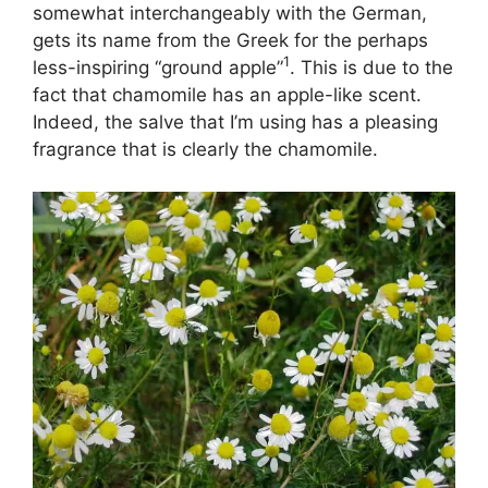
somewhat interchangeably with the German,
gets its name from the Greek for the perhaps
1
less-inspiring “ground apple”
. This is due to the
fact that chamomile has an apple-like scent.
Indeed, the salve that I’m using has a pleasing
fragrance that is clearly the chamomile.