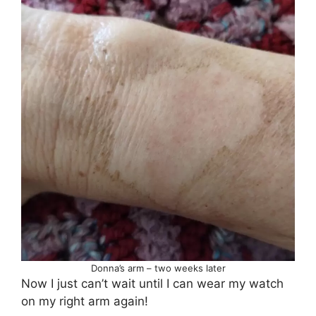
Donna’s arm – two weeks later
Now I just can’t wait until I can wear my watch
on my right arm again!