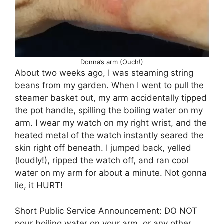
Donna’s arm (Ouch!)
About two weeks ago, I was steaming string
beans from my garden. When I went to pull the
steamer basket out, my arm accidentally tipped
the pot handle, spilling the boiling water on my
arm. I wear my watch on my right wrist, and the
heated metal of the watch instantly seared the
skin right off beneath. I jumped back, yelled
(loudly!), ripped the watch off, and ran cool
water on my arm for about a minute. Not gonna
lie, it HURT!
Short Public Service Announcement: DO NOT
pour boiling water on your arm, or any other