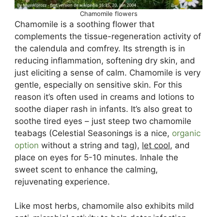
Chamomile flowers
Chamomile is a soothing flower that
complements the tissue-regeneration activity of
the calendula and comfrey. Its strength is in
reducing inflammation, softening dry skin, and
just eliciting a sense of calm. Chamomile is very
gentle, especially on sensitive skin. For this
reason it’s often used in creams and lotions to
soothe diaper rash in infants. It’s also great to
soothe tired eyes – just steep two chamomile
teabags (Celestial Seasonings is a nice,
organic
option
without a string and tag),
let cool
, and
place on eyes for 5-10 minutes. Inhale the
sweet scent to enhance the calming,
rejuvenating experience.
Like most herbs, chamomile also exhibits mild