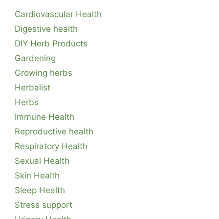
Cardiovascular Health
Digestive health
DIY Herb Products
Gardening
Growing herbs
Herbalist
Herbs
Immune Health
Reproductive health
Respiratory Health
Sexual Health
Skin Health
Sleep Health
Stress support