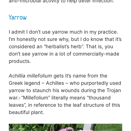
anti-microbial activity to help deter infection.
Yarrow
I admit I don’t use yarrow much in my practice.
I’m honestly not sure why, but I do know that it’s
considered an “herbalist’s herb”. That is, you
don’t see yarrow in a lot of commercially-made
products.
Achillia millefolium
gets it’s name from the
Greek legend – Achilles – who purportedly used
yarrow to staunch his wounds during the Trojan
war.
“Millefolium” literally means “thousand
1
leaves”, in reference to the leaf structure of this
beautiful plant.