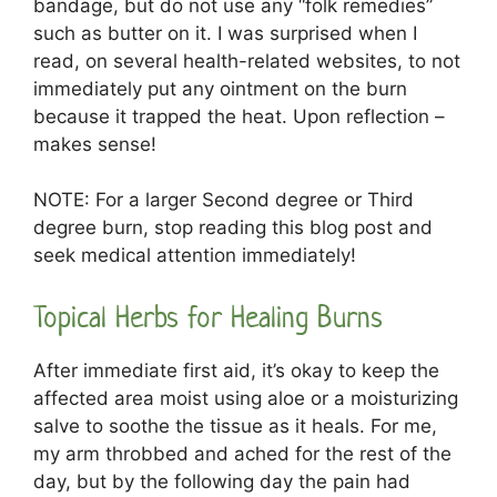
bandage, but do not use any “folk remedies”
such as butter on it. I was surprised when I
read, on several health-related websites, to not
immediately put any ointment on the burn
because it trapped the heat. Upon reflection –
makes sense!
NOTE: For a larger Second degree or Third
degree burn, stop reading this blog post and
seek medical attention immediately!
Topical Herbs for Healing Burns
After immediate first aid, it’s okay to keep the
affected area moist using aloe or a moisturizing
salve to soothe the tissue as it heals. For me,
my arm throbbed and ached for the rest of the
day, but by the following day the pain had