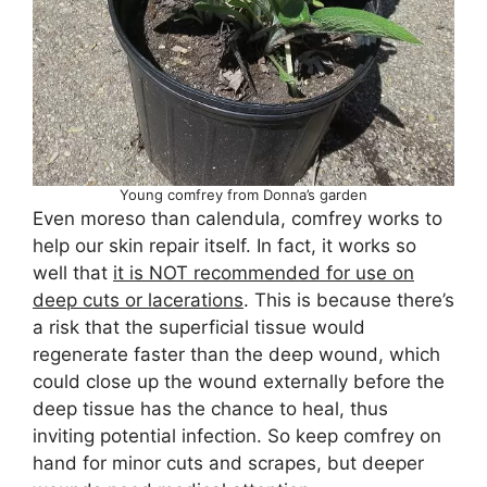
Young comfrey from Donna’s garden
Even moreso than calendula, comfrey works to
help our skin repair itself. In fact, it works so
well that
it is NOT recommended for use on
deep cuts or lacerations
. This is because there’s
a risk that the superficial tissue would
regenerate faster than the deep wound, which
could close up the wound externally before the
deep tissue has the chance to heal, thus
inviting potential infection. So keep comfrey on
hand for minor cuts and scrapes, but deeper