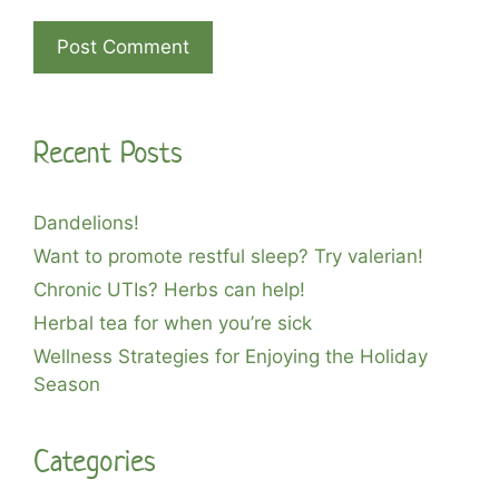
A
l
Recent Posts
t
e
r
Dandelions!
n
Want to promote restful sleep? Try valerian!
a
Chronic UTIs? Herbs can help!
t
i
Herbal tea for when you’re sick
v
Wellness Strategies for Enjoying the Holiday
e
Season
:
Categories