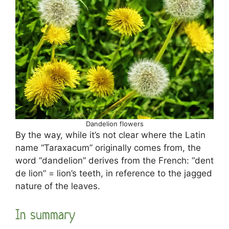
Dandelion flowers
By the way, while it’s not clear where the Latin
name “Taraxacum” originally comes from, the
word “dandelion” derives from the French: “dent
de lion” = lion’s teeth, in reference to the jagged
nature of the leaves.
In summary