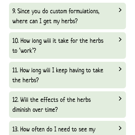
9. Since you do custom formulations,
where can I get my herbs?
10. How long will it take for the herbs
to ‘work’?
11. How long will I keep having to take
the herbs?
12. Will the effects of the herbs
diminish over time?
13. How often do I need to see my