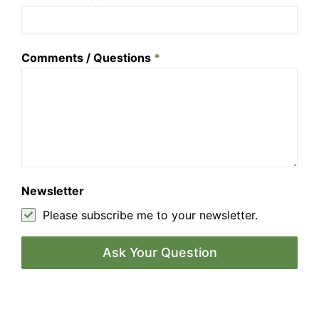
Comments / Questions
*
Newsletter
Please subscribe me to your newsletter.
Ask Your Question
A
l