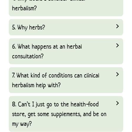
herbalism?
5. Why herbs?
6. What happens at an herbal
consultation?
7. What kind of conditions can clinical
herbalism help with?
8. Can’t I just go to the health-food
store, get some supplements, and be on
my way?