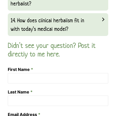
herbalist?
14. How does clinical herbalism fit in
with today’s medical model?
Didn’t see your question? Post it
directly to me here.
First Name
*
Last Name
*
Email Address
*