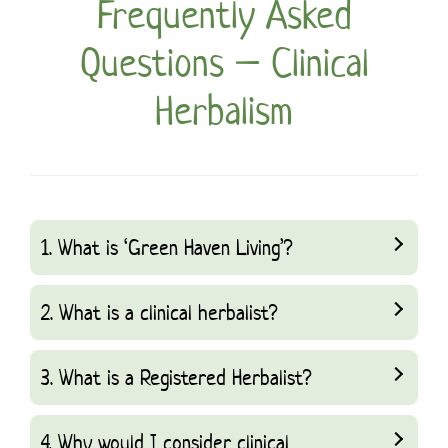
Frequently Asked
Questions – Clinical
Herbalism
1. What is ‘Green Haven Living’?
2. What is a clinical herbalist?
3. What is a Registered Herbalist?
4. Why would I consider clinical