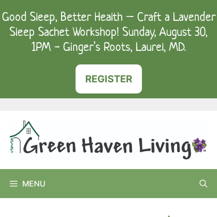
Skip
Good Sleep, Better Health – Craft a Lavender
to
Sleep Sachet Workshop! Sunday, August 30,
content
1PM - Ginger’s Roots, Laurel, MD.
REGISTER
MENU