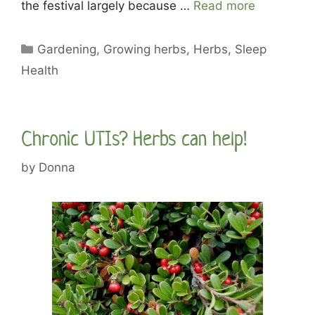
the festival largely because …
Read more
Categories
Gardening
,
Growing herbs
,
Herbs
,
Sleep
Health
Chronic UTIs? Herbs can help!
by
Donna