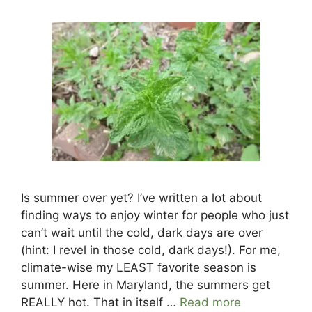
Is summer over yet? I’ve written a lot about
finding ways to enjoy winter for people who just
can’t wait until the cold, dark days are over
(hint: I revel in those cold, dark days!). For me,
climate-wise my LEAST favorite season is
summer. Here in Maryland, the summers get
REALLY hot. That in itself …
Read more