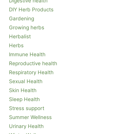
Digestive health
DIY Herb Products
Gardening
Growing herbs
Herbalist
Herbs
Immune Health
Reproductive health
Respiratory Health
Sexual Health
Skin Health
Sleep Health
Stress support
Summer Wellness
Urinary Health