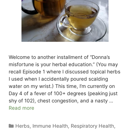
Welcome to another installment of “Donna’s
misfortune is your herbal education.” (You may
recall Episode 1 where I discussed topical herbs
I used when I accidentally poured scalding
water on my wrist.) This time, I’m currently on
Day 4 of a fever of 100+ degrees (peaking just
shy of 102), chest congestion, and a nasty …
Read more
Categories
Herbs
,
Immune Health
,
Respiratory Health
,