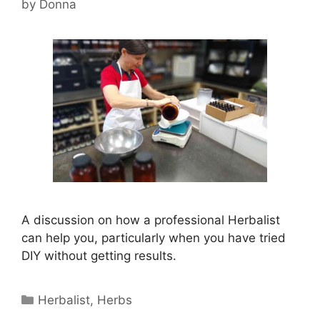
by
Donna
A discussion on how a professional Herbalist
can help you, particularly when you have tried
DIY without getting results.
Categories
Herbalist
,
Herbs