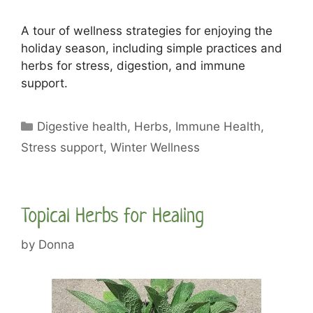
A tour of wellness strategies for enjoying the
holiday season, including simple practices and
herbs for stress, digestion, and immune
support.
Categories
Digestive health
,
Herbs
,
Immune Health
,
Stress support
,
Winter Wellness
Topical Herbs for Healing
by
Donna