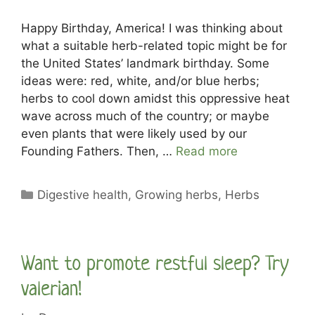
Happy Birthday, America! I was thinking about
what a suitable herb-related topic might be for
the United States’ landmark birthday. Some
ideas were: red, white, and/or blue herbs;
herbs to cool down amidst this oppressive heat
wave across much of the country; or maybe
even plants that were likely used by our
Founding Fathers. Then, …
Read more
Categories
Digestive health
,
Growing herbs
,
Herbs
Want to promote restful sleep? Try
valerian!