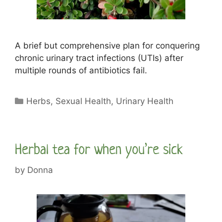
A brief but comprehensive plan for conquering
chronic urinary tract infections (UTIs) after
multiple rounds of antibiotics fail.
Categories
Herbs
,
Sexual Health
,
Urinary Health
Herbal tea for when you’re sick
by
Donna