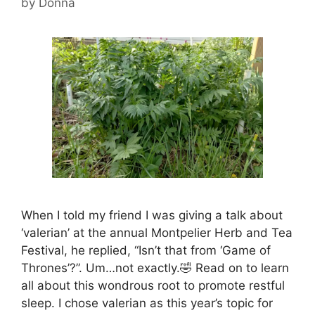
by
Donna
When I told my friend I was giving a talk about
‘valerian’ at the annual Montpelier Herb and Tea
Festival, he replied, “Isn’t that from ‘Game of
Thrones’?”. Um…not exactly.🤣 Read on to learn
all about this wondrous root to promote restful
sleep. I chose valerian as this year’s topic for