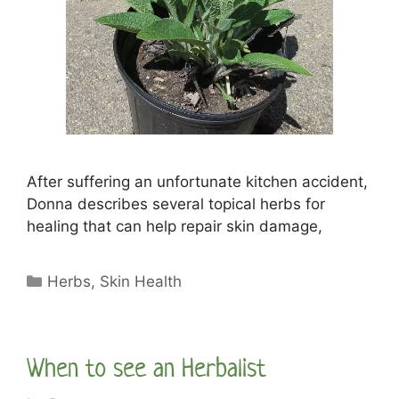
After suffering an unfortunate kitchen accident,
Donna describes several topical herbs for
healing that can help repair skin damage,
Categories
Herbs
,
Skin Health
When to see an Herbalist