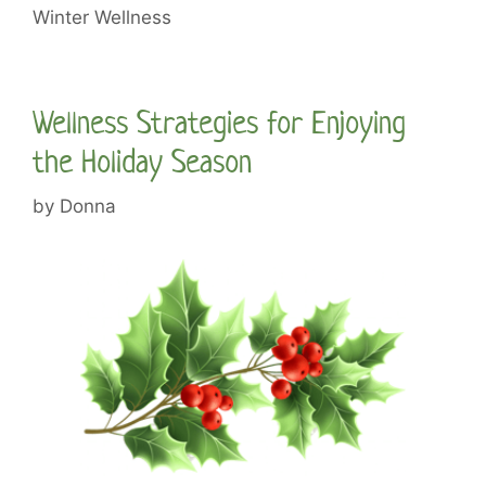
Winter Wellness
Wellness Strategies for Enjoying
the Holiday Season
by
Donna