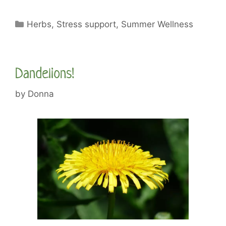
Categories
Herbs
,
Stress support
,
Summer Wellness
Dandelions!
by
Donna