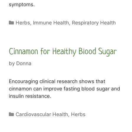
symptoms.
Categories
Herbs
,
Immune Health
,
Respiratory Health
Cinnamon for Healthy Blood Sugar
by
Donna
Encouraging clinical research shows that
cinnamon can improve fasting blood sugar and
insulin resistance.
Categories
Cardiovascular Health
,
Herbs