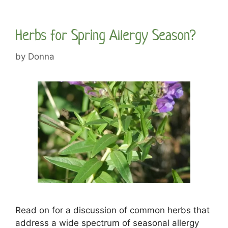
Herbs for Spring Allergy Season?
by
Donna
Read on for a discussion of common herbs that
address a wide spectrum of seasonal allergy