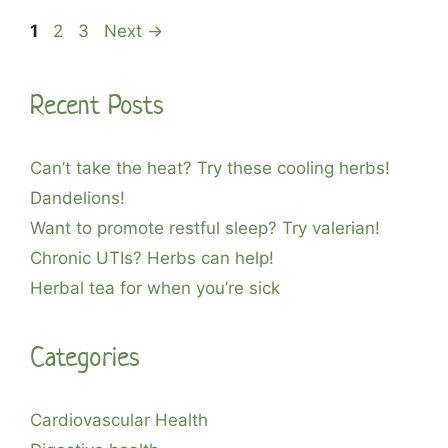
Page
Page
Page
1
2
3
Next
→
Recent Posts
Can’t take the heat? Try these cooling herbs!
Dandelions!
Want to promote restful sleep? Try valerian!
Chronic UTIs? Herbs can help!
Herbal tea for when you’re sick
Categories
Cardiovascular Health