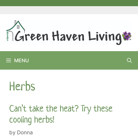
Skip
to
content
MENU
Herbs
Can’t take the heat? Try these
cooling herbs!
by
Donna