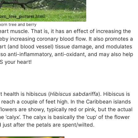
orn tree and berry
rt muscle. That is, it has an effect of increasing the
ereby increasing coronary blood flow. It also promotes a
eart (and blood vessel) tissue damage, and modulates
also anti-inflammatory, anti-oxidant, and may also help
 your heart!
 health is hibiscus (
Hibiscus sabdariffa
). Hibiscus is
n reach a couple of feet high. In the Caribbean islands
lowers are showy, typically red or pink, but the actual
‘calyx’. The calyx is basically the ‘cup’ of the flower
d just after the petals are spent/wilted.