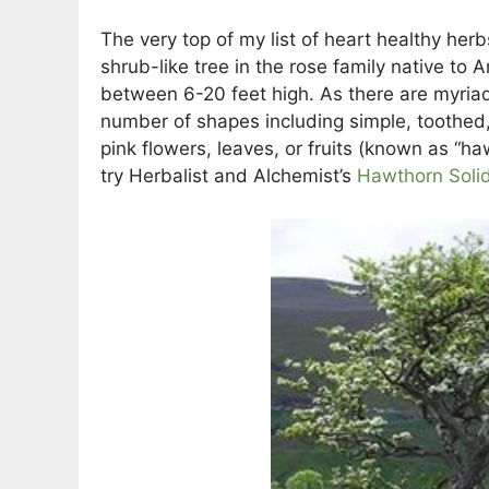
The very top of my list of heart healthy herb
shrub-like tree in the rose family native to
between 6-20 feet high. As there are myriad
number of shapes including simple, toothed, 
pink flowers, leaves, or fruits (known as “ha
try Herbalist and Alchemist’s
Hawthorn Solid