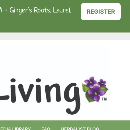
- Ginger’s Roots, Laurel,
REGISTER
EDIA LIBRARY
FAQ
HERBALIST BLOG