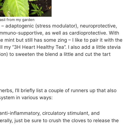
asil from my garden
ic – adaptogenic (stress modulator), neuroprotective,
 immuno-supportive, as well as cardioprotective. With
ke mint but still has some zing – I like to pair it with the
l my “3H Heart Healthy Tea”. I also add a little stevia
ion) to sweeten the blend a little and cut the tart
rbs, I’ll briefly list a couple of runners up that also
system in various ways:
t anti-inflammatory, circulatory stimulant, and
erally, just be sure to crush the cloves to release the