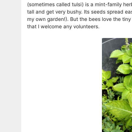
(sometimes called tulsi) is a mint-family her
tall and get very bushy. Its seeds spread ea
my own garden!). But the bees love the tiny
that I welcome any volunteers.