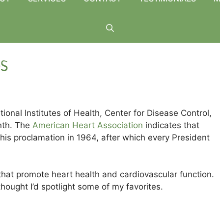
bs
tional Institutes of Health, Center for Disease Control,
nth. The
American Heart Association
indicates that
is proclamation in 1964, after which every President
that promote heart health and cardiovascular function.
hought I’d spotlight some of my favorites.