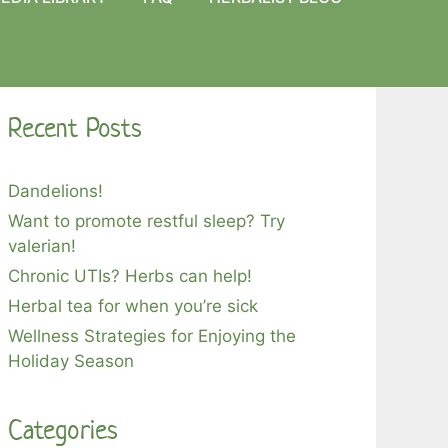
Recent Posts
Dandelions!
Want to promote restful sleep? Try
valerian!
Chronic UTIs? Herbs can help!
Herbal tea for when you’re sick
Wellness Strategies for Enjoying the
Holiday Season
Categories