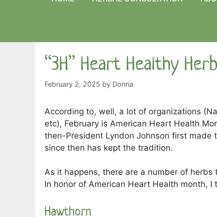
“3H” Heart Healthy Her
February 2, 2025
by
Donna
According to, well, a lot of organizations (Na
etc), February is American Heart Health Mo
then-President Lyndon Johnson first made th
since then has kept the tradition.
As it happens, there are a number of herbs 
In honor of American Heart Health month, I t
Hawthorn