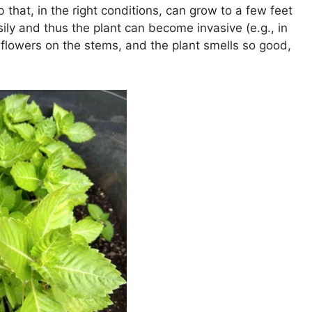
b that, in the right conditions, can grow to a few feet
sily and thus the plant can become invasive (e.g., in
 flowers on the stems, and the plant smells so good,