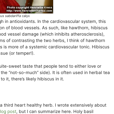
cus sabdariffa
calyx
igh in antioxidants. In the cardiovascular system, this
ion of blood vessels. As such, like hawthorn, hibiscus
ood vessel damage (which inhibits atherosclerosis),
ms of contrasting the two herbs, I think of hawthorn
us is more of a systemic cardiovascular tonic. Hibiscus
ssue (or temper!).
uite-sweet taste that people tend to either love or
 the “not-so-much” side). It is often used in herbal tea
 it, there’s likely hibiscus in it.
 as a third heart healthy herb. I wrote extensively about
log post
, but I can summarize here. Holy basil