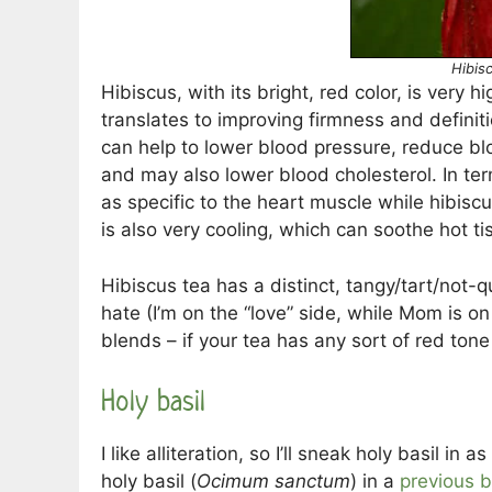
Hibis
Hibiscus, with its bright, red color, is very h
translates to improving firmness and definit
can help to lower blood pressure, reduce bl
and may also lower blood cholesterol. In ter
as specific to the heart muscle while hibisc
is also very cooling, which can soothe hot ti
Hibiscus tea has a distinct, tangy/tart/not-q
hate (I’m on the “love” side, while Mom is on
blends – if your tea has any sort of red tone to
Holy basil
I like alliteration, so I’ll sneak holy basil in
holy basil (
Ocimum sanctum
) in a
previous b