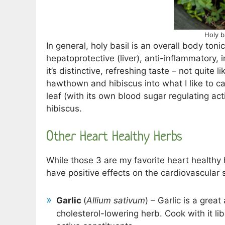
Holy b
In general, holy basil is an overall body ton
hepatoprotective (liver), anti-inflammatory,
it’s distinctive, refreshing taste – not quite li
hawthown and hibiscus into what I like to cal
leaf (with its own blood sugar regulating act
hibiscus.
Other Heart Healthy Herbs
While those 3 are my favorite heart healthy he
have positive effects on the cardiovascular 
Garlic
(
Allium sativum
) – Garlic is a grea
cholesterol-lowering herb. Cook with it lib