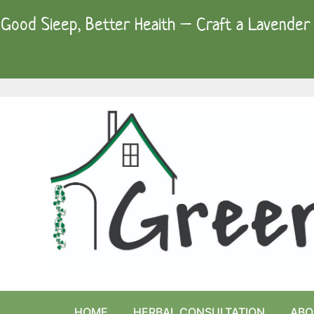
Skip
Good Sleep, Better Health – Craft a Lavender 
to
content
HOME
HERBAL CONSULTATION
ABO