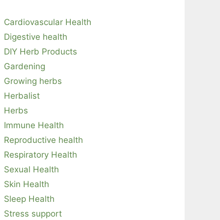
Cardiovascular Health
Digestive health
DIY Herb Products
Gardening
Growing herbs
Herbalist
Herbs
Immune Health
Reproductive health
Respiratory Health
Sexual Health
Skin Health
Sleep Health
Stress support