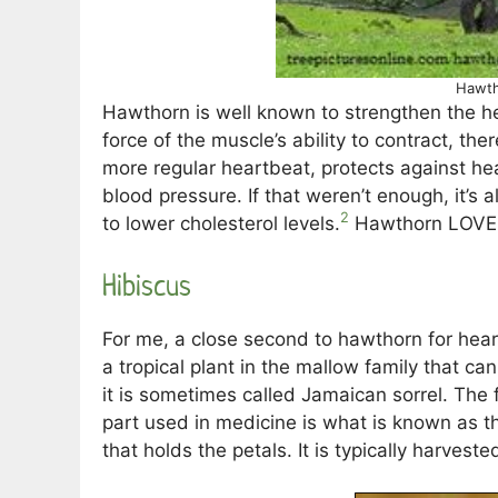
Hawth
Hawthorn is well known to strengthen the hea
force of the muscle’s ability to contract, th
more regular heartbeat, protects against h
blood pressure. If that weren’t enough, it’s 
2
to lower cholesterol levels.
Hawthorn LOVES
Hibiscus
For me, a close second to hawthorn for heart
a tropical plant in the mallow family that ca
it is sometimes called Jamaican sorrel. The f
part used in medicine is what is known as the 
that holds the petals. It is typically harveste