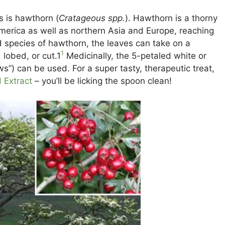
s is hawthorn (
Cratageous spp.
). Hawthorn is a thorny
 America as well as northern Asia and Europe, reaching
 species of hawthorn, the leaves can take on a
1
lobed, or cut.1
Medicinally, the 5-petaled white or
ws”) can be used. For a super tasty, therapeutic treat,
 Extract
– you’ll be licking the spoon clean!