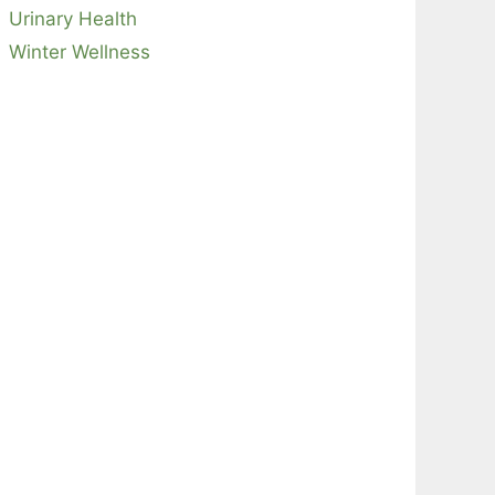
Urinary Health
Winter Wellness