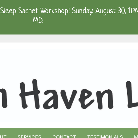
Sleep Sachet Workshop! Sunday, August 30, 1PM 
MD.
UT
SERVICES
CONTACT
TESTIMONIALS
M